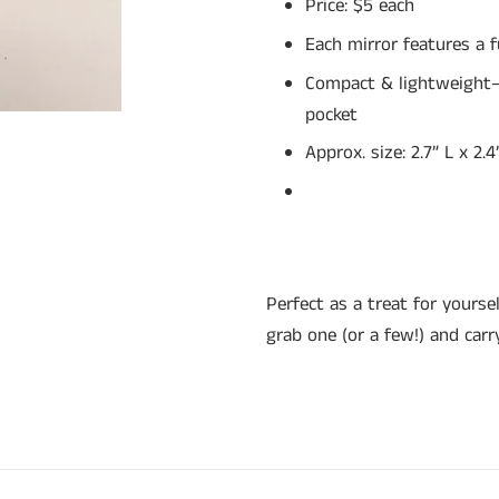
Price: $5 each
Each mirror features a 
Compact & lightweight—f
pocket
Approx. size: 2.7” L x 2.
Perfect as a treat for yoursel
grab one (or a few!) and carr