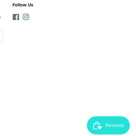
Follow Us
s
Facebook
Instagram