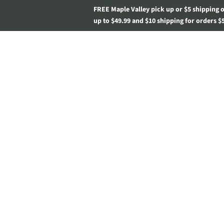
FREE Maple Valley pick up or $5 shipping 
up to $49.99 and $10 shipping for orders $