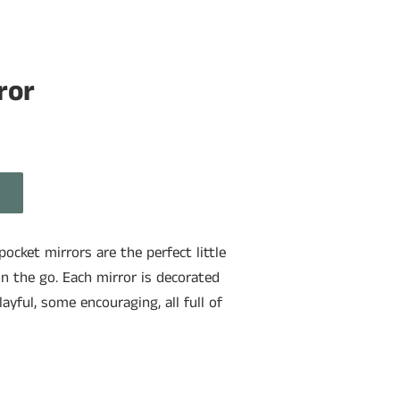
ror
ocket mirrors are the perfect little
n the go. Each mirror is decorated
yful, some encouraging, all full of