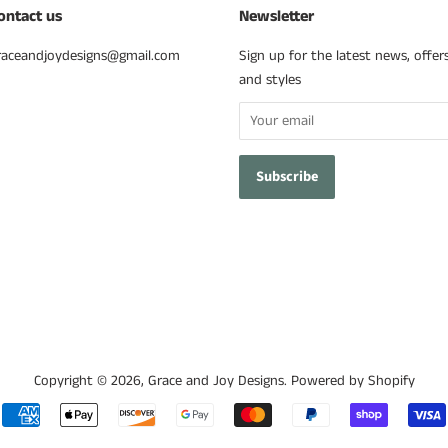
ontact us
Newsletter
raceandjoydesigns@gmail.com
Sign up for the latest news, offer
and styles
Copyright © 2026,
Grace and Joy Designs
.
Powered by Shopify
Payment
icons