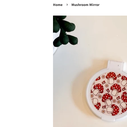
›
Home
Mushroom Mirror