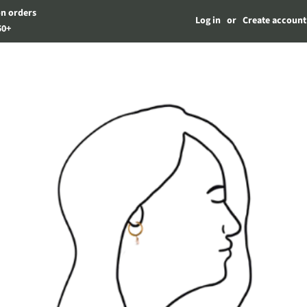
on orders
Log in
or
Create account
50+