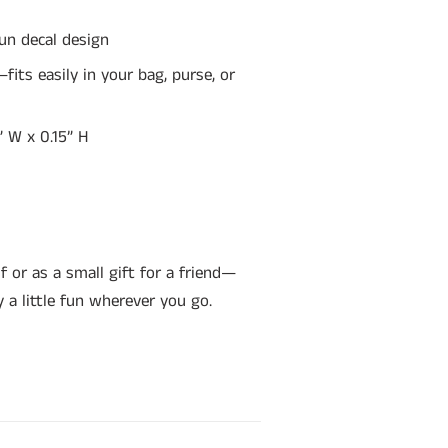
fun decal design
its easily in your bag, purse, or
4” W x 0.15” H
f or as a small gift for a friend—
y a little fun wherever you go.