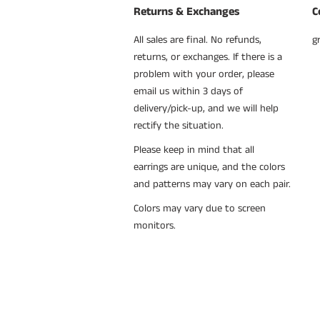
Returns & Exchanges
C
All sales are final. No refunds,
g
returns, or exchanges. If there is a
problem with your order, please
email us within 3 days of
delivery/pick-up, and we will help
rectify the situation.
Please keep in mind that all
earrings are unique, and the colors
and patterns may vary on each pair.
Colors may vary due to screen
monitors.