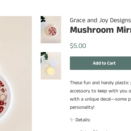
Grace and Joy Designs
Mushroom Mir
Regular
Sale
$5.00
price
price
Add to Cart
These fun and handy plastic p
accessory to keep with you o
with a unique decal—some pla
personality!
✨ Details: