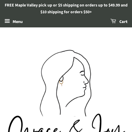
FREE Maple Valley pick up or $5 shipping on orders up to $49.99 and
$10 shipping for orders $50+
Menu
Cart