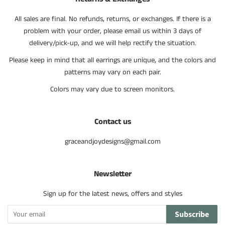
All sales are final. No refunds, returns, or exchanges. If there is a
problem with your order, please email us within 3 days of
delivery/pick-up, and we will help rectify the situation.
Please keep in mind that all earrings are unique, and the colors and
patterns may vary on each pair.
Colors may vary due to screen monitors.
Contact us
graceandjoydesigns@gmail.com
Newsletter
Sign up for the latest news, offers and styles
Subscribe