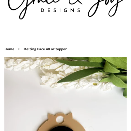
›
Home
Melting Face 40 oz topper