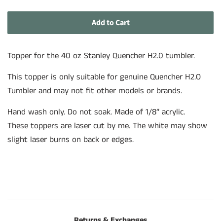
price
price
Add to Cart
Topper for the 40 oz Stanley Quencher H2.0 tumbler.
This topper is only suitable for genuine
Quencher H2.O
Tumbler and may not fit other models or brands.
Hand wash only. Do not soak. Made of 1/8” acrylic.
These toppers are laser cut by me. The white may show
slight laser burns on back or edges.
Returns & Exchanges