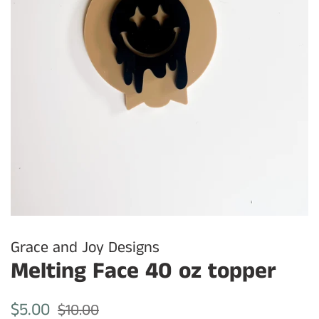
Grace and Joy Designs
Melting Face 40 oz topper
Regular
Sale
$5.00
$10.00