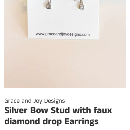
Grace and Joy Designs
Silver Bow Stud with faux
diamond drop Earrings