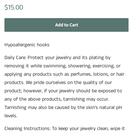
Regular
Sale
$15.00
price
price
Add to Cart
Hypoallergenic hooks
Daily Care: Protect your jewelry and its plating by
removing it while swimming, showering, exercising, or
applying any products such as perfumes, lotions, or hair
products. We pride ourselves on the quality of our
product; however, if your jewelry should be exposed to
any of the above products, tarnishing may occur.
Tarnishing may also be caused by the skin's natural pH
levels.
Cleaning Instructions: To keep your jewelry clean, wipe it