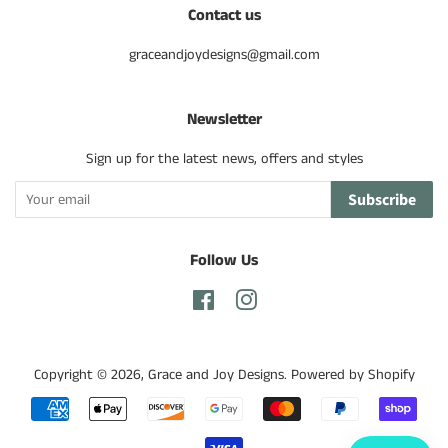
Contact us
graceandjoydesigns@gmail.com
Newsletter
Sign up for the latest news, offers and styles
Subscribe
Follow Us
Facebook
Instagram
Copyright © 2026,
Grace and Joy Designs
.
Powered by Shopify
Payment
icons