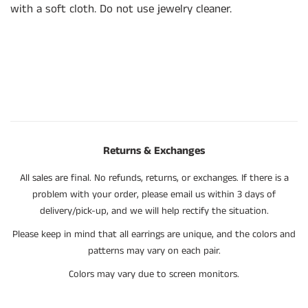
with a soft cloth. Do not use jewelry cleaner.
Returns & Exchanges
All sales are final. No refunds, returns, or exchanges. If there is a
problem with your order, please email us within 3 days of
delivery/pick-up, and we will help rectify the situation.
Please keep in mind that all earrings are unique, and the colors and
patterns may vary on each pair.
Colors may vary due to screen monitors.