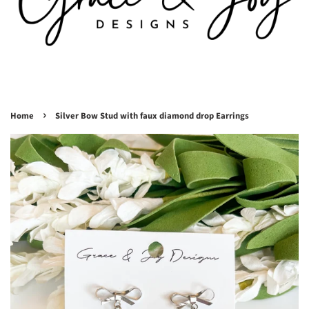
›
Home
Silver Bow Stud with faux diamond drop Earrings