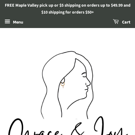
FREE Maple Valley pick up or $5 shipping on orders up to $49.99 and
$10 shipping for orders $50+
Menu
Cart