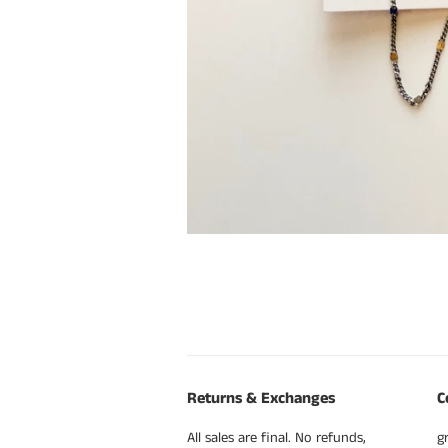
Returns & Exchanges
C
All sales are final. No refunds,
g