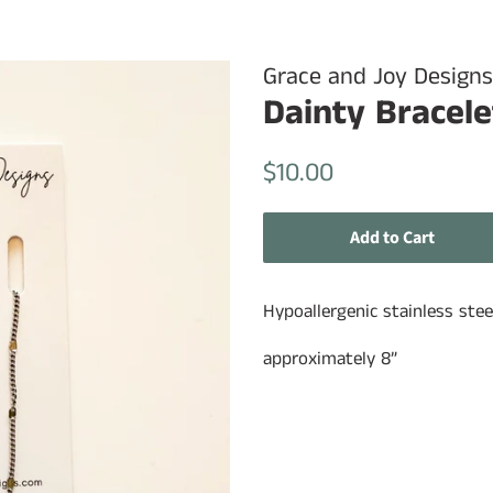
Grace and Joy Designs
Dainty Bracele
Regular
Sale
$10.00
price
price
Add to Cart
Hypoallergenic stainless stee
approximately 8”