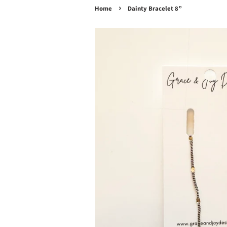
›
Home
Dainty Bracelet 8”