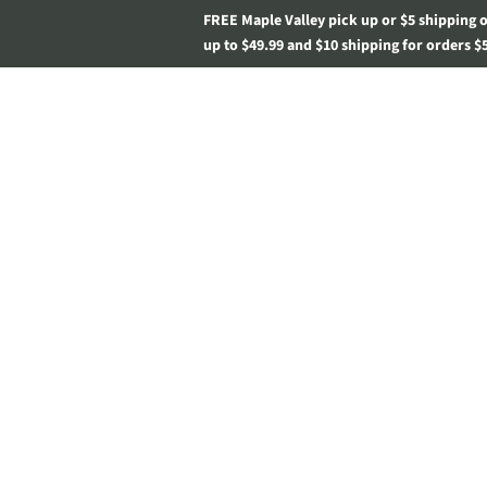
FREE Maple Valley pick up or $5 shipping 
up to $49.99 and $10 shipping for orders $