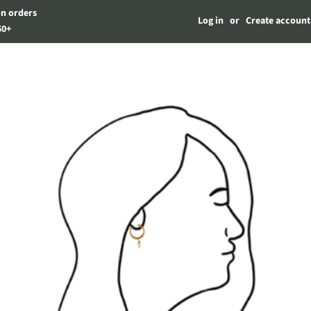
on orders
Log in
or
Create account
50+