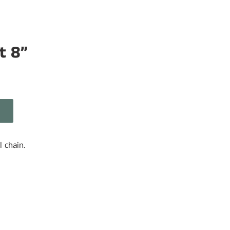
t 8”
l chain.