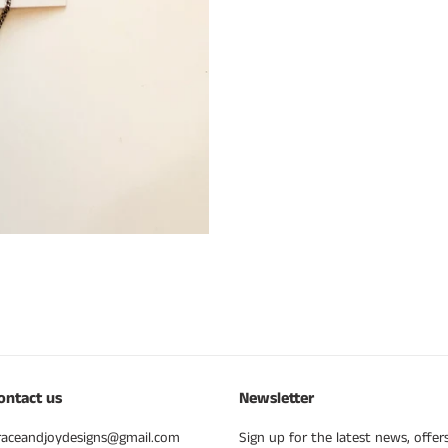
ontact us
Newsletter
raceandjoydesigns@gmail.com
Sign up for the latest news, offer