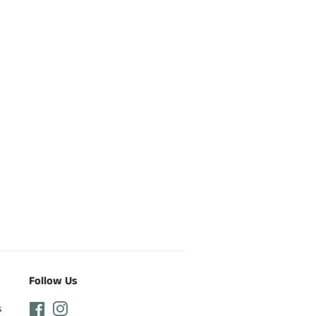
Follow Us
s
Facebook
Instagram