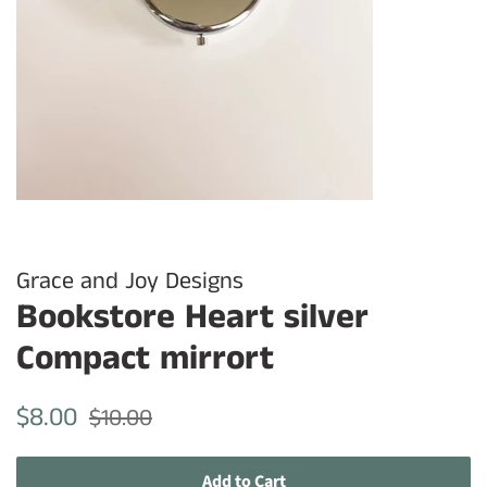
Grace and Joy Designs
Bookstore Heart silver
Compact mirrort
Regular
Sale
$8.00
$10.00
price
price
Add to Cart