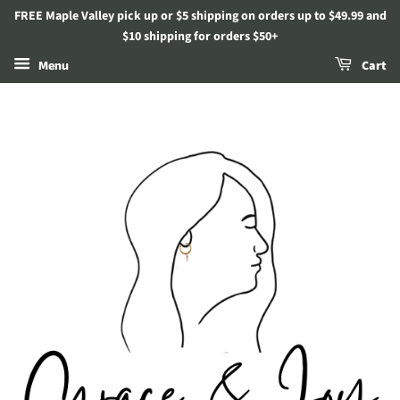
FREE Maple Valley pick up or $5 shipping on orders up to $49.99 and
$10 shipping for orders $50+
Menu
Cart