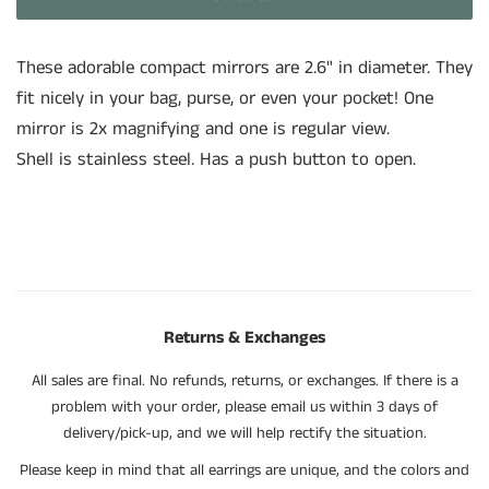
These adorable compact mirrors are 2.6" in diameter. They
fit nicely in your bag, purse, or even your pocket! One
mirror is 2x magnifying and one is regular view.
Shell is stainless steel. Has a push button to open.
Returns & Exchanges
All sales are final. No refunds, returns, or exchanges. If there is a
problem with your order, please email us within 3 days of
delivery/pick-up, and we will help rectify the situation.
Please keep in mind that all earrings are unique, and the colors and