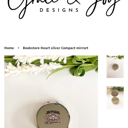
›
Home
Bookstore Heart silver Compact mirrort