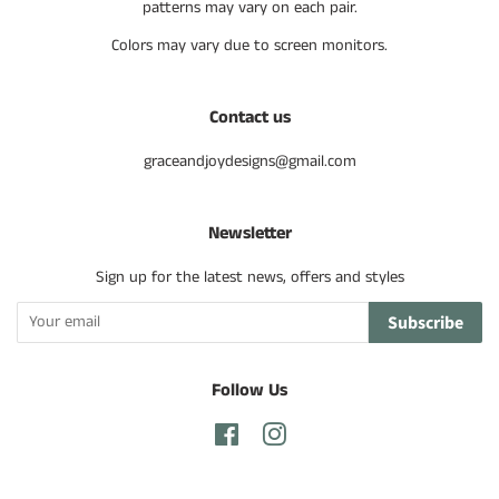
patterns may vary on each pair.
Colors may vary due to screen monitors.
Contact us
graceandjoydesigns@gmail.com
Newsletter
Sign up for the latest news, offers and styles
Subscribe
Follow Us
Facebook
Instagram