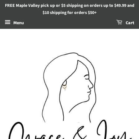
FREE Maple Valley pick up or $5 shipping on orders up to $49.99 and
$10 shipping for orders $50+
Menu
Cart