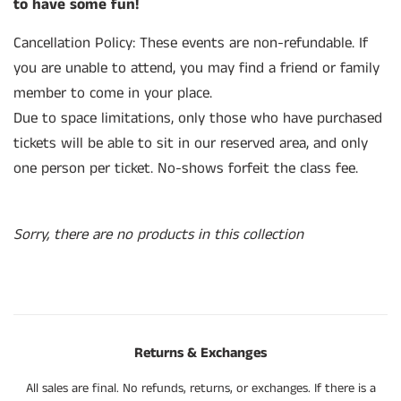
to have some fun!
Cancellation Policy:
These events are non-refundable
. If
you are unable to
attend, you may
find a friend or family
member to come in your place.
Due to space limitations, only those who have purchased
tickets will be able to sit in our reserved area, and only
one person per ticket. No-shows forfeit the class fee.
Sorry, there are no products in this collection
Returns & Exchanges
All sales are final. No refunds, returns, or exchanges. If there is a