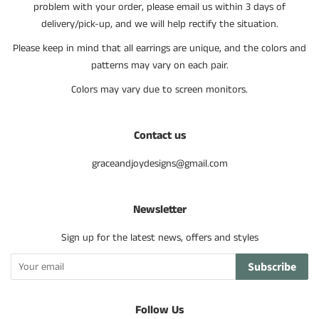
problem with your order, please email us within 3 days of
delivery/pick-up, and we will help rectify the situation.
Please keep in mind that all earrings are unique, and the colors and
patterns may vary on each pair.
Colors may vary due to screen monitors.
Contact us
graceandjoydesigns@gmail.com
Newsletter
Sign up for the latest news, offers and styles
Subscribe
Follow Us