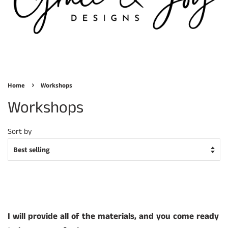
›
Home
Workshops
Workshops
Sort by
I
will provide all of the materials, and you come ready